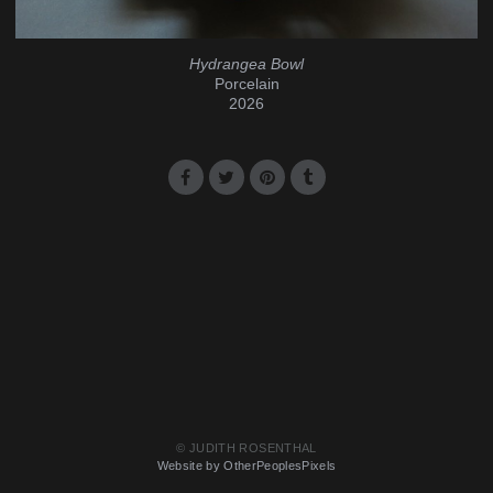
Hydrangea Bowl
Porcelain
2026
© JUDITH ROSENTHAL
Website by OtherPeoplesPixels