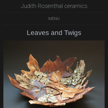
Judith Rosenthal ceramics
MENU
Leaves and Twigs